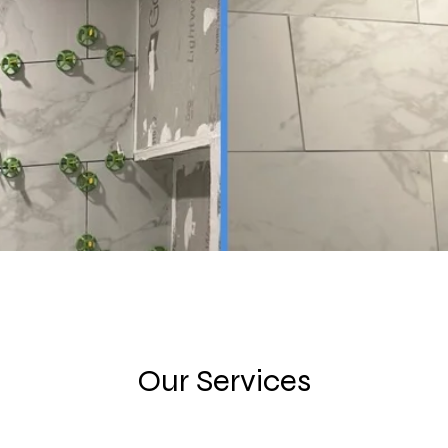
Our Services