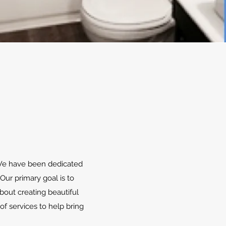
. We have been dedicated
Our primary goal is to
bout creating beautiful
of services to help bring