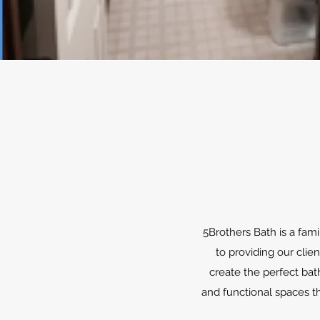
5Brothers Bath is a fam
to providing our clie
create the perfect bat
and functional spaces th