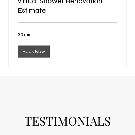
virtual Shower Renovation
Estimate
30 min
Book Now
TESTIMONIALS