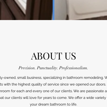
ABOUT US
Precision. Punctuality. Professionalism.
ily-owned, small business, specializing in bathroom remodeling
nts with the highest quality of service since we opened our doors. 
hroom for each and every one of our clients. We are passionate a
at our clients will love for years to come. We offer a wide variety 
your dream bathroom to life.