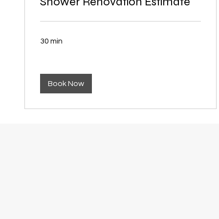
Shower Renovation Estimate
30 min
Book Now