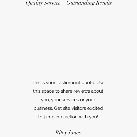
Quality Service = Outstanding Results
This is your Testimonial quote. Use
this space to share reviews about
you, your services or your
business. Get site visitors excited
to jump into action with you!
Riley Jones