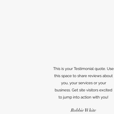
This is your Testimonial quote. Use
this space to share reviews about
you, your services or your
business. Get site visitors excited
to jump into action with you!
Robbie White