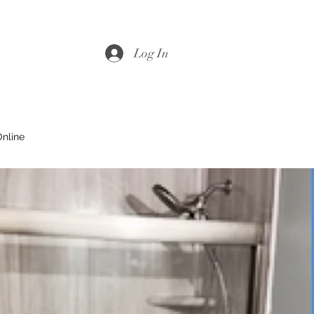
Log In
nline