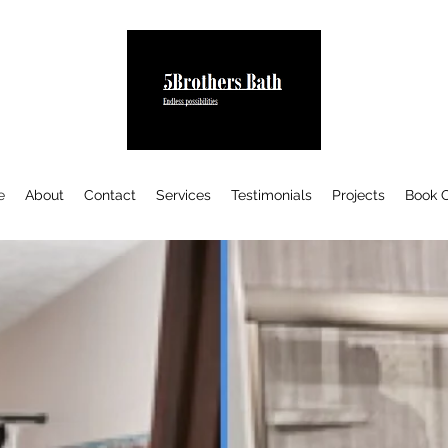
e
About
Contact
Services
Testimonials
Projects
Book O