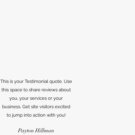
This is your Testimonial quote. Use
this space to share reviews about
you, your services or your
business. Get site visitors excited
to jump into action with you!
Payton Hillman