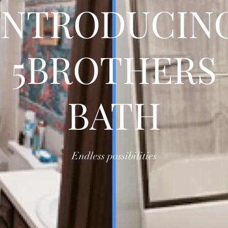
INTRODUCIN
5BROTHERS
BATH
Endless possibilities