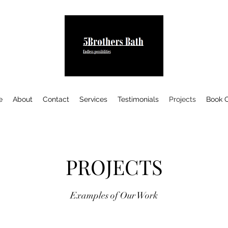
e
About
Contact
Services
Testimonials
Projects
Book O
PROJECTS
Examples of Our Work