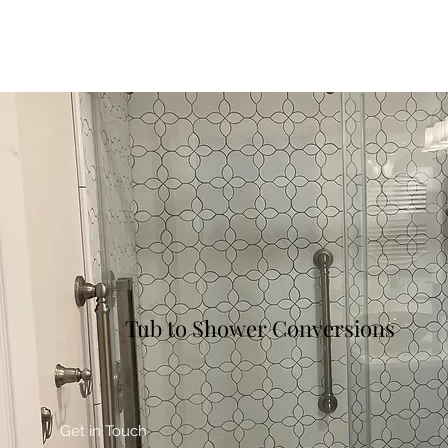
Tub to Shower Conversions
Get in Touch