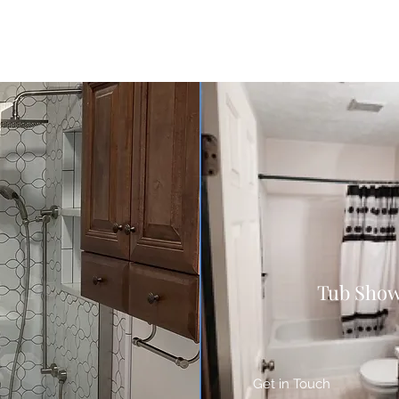
Tub Show
Get in Touch