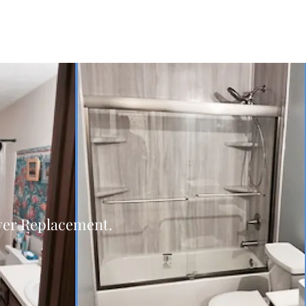
er Replacement.