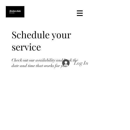
Schedule your
service
Check out our availability and book the
Log In
date and time that works for you