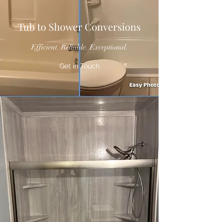
Tub to Shower Conversions
Efficient. Reliable. Exceptional.
Get in Touch