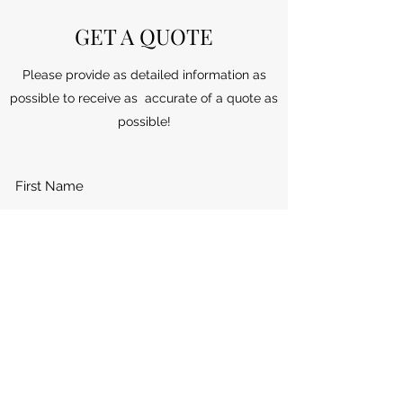
GET A QUOTE
Please provide as detailed information as
possible to receive as accurate of a quote as
possible!