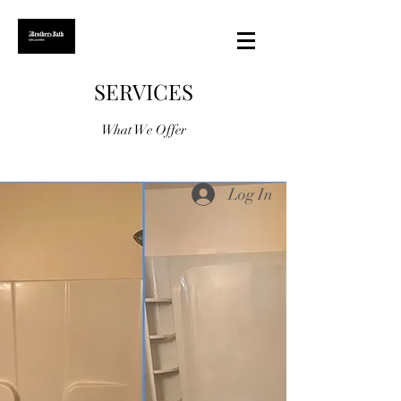
SERVICES
What We Offer
Log In