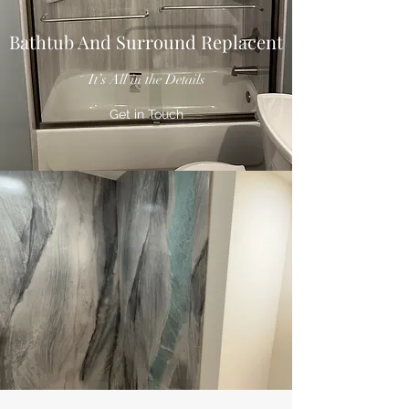
Bathtub And Surround Replacent
It’s All in the Details
Get in Touch